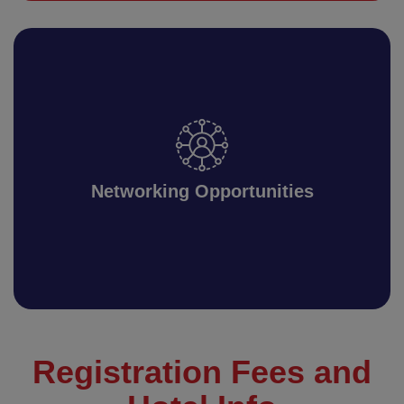
Networking Opportunities
Registration Fees and