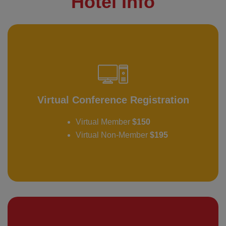
Hotel Info
Virtual Conference Registration
Virtual Member
$150
Virtual Non-Member
$195