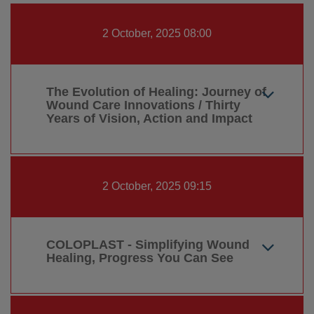
2 October, 2025 08:00
The Evolution of Healing: Journey of
Wound Care Innovations / Thirty
Years of Vision, Action and Impact
2 October, 2025 09:15
COLOPLAST - Simplifying Wound
Healing, Progress You Can See