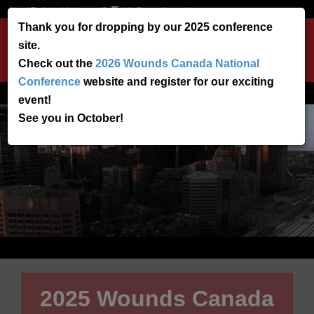
Need Technical Assistance?
info@woundscanada.ca
Thank you for dropping by our 2025 conference
site.
Toggle
Check out the
2026 Wounds Canada National
navigation
Conference
website and register for our exciting
event!
See you in October!
2025 Wounds Canada