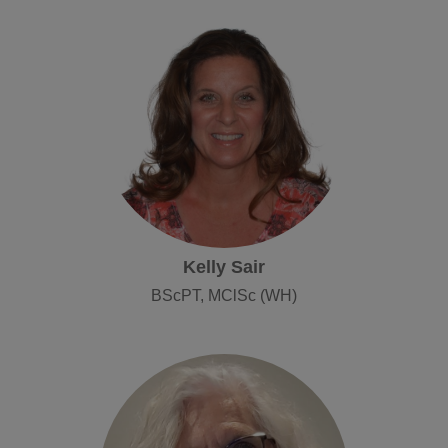
Kelly Sair
BScPT, MClSc (WH)