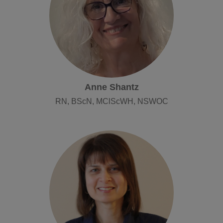
Anne Shantz
RN, BScN, MClScWH, NSWOC