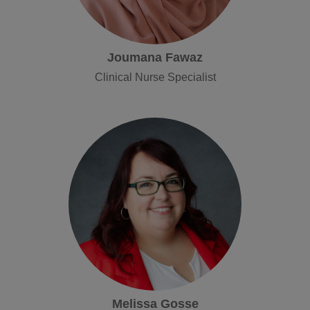
Joumana Fawaz
Clinical Nurse Specialist
Melissa Gosse