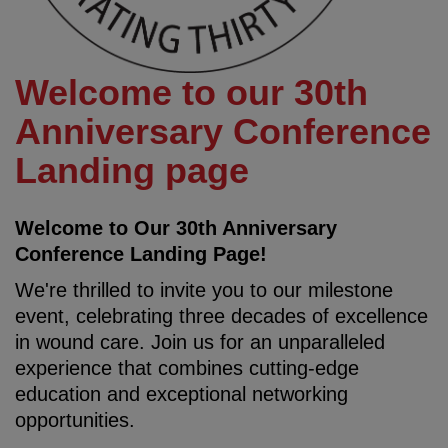
Welcome to our 30th
Anniversary Conference
Landing page
Welcome to Our 30th Anniversary
Conference Landing Page!
We're thrilled to invite you to our milestone
event, celebrating three decades of excellence
in wound care. Join us for an unparalleled
experience that combines cutting-edge
education and exceptional networking
opportunities.