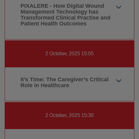
PIXALERE - How Digital Wound
Management Technology has
Transformed Clinical Practise and
Patient Health Outcomes
2 October, 2025 15:05
It’s Time: The Caregiver’s Critical
Role in Healthcare
2 October, 2025 15:30