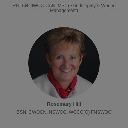
RN, BN, IIWCC-CAN, MSc (Skin Integrity & Wound
Management)
Rosemary Hill
BSN, CWOCN, NSWOC, WOCC(C) FNSWOC