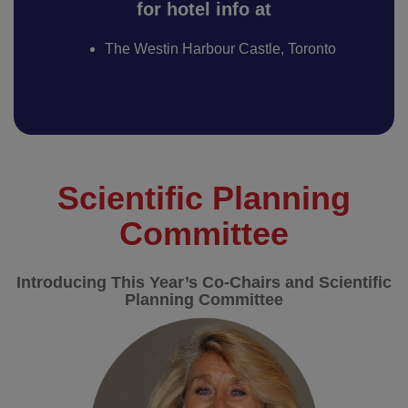
for hotel info at
The Westin Harbour Castle, Toronto
Scientific Planning
Committee
Introducing This Year’s Co-Chairs and Scientific
Planning Committee