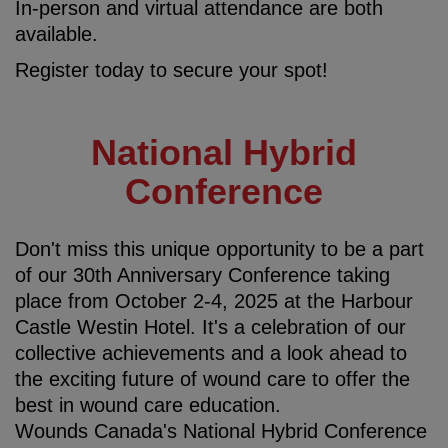
In-person and virtual attendance are both
available.
Register today to secure your spot!
National Hybrid
Conference
Don't miss this unique opportunity to be a part
of our 30th Anniversary Conference taking
place from October 2-4, 2025 at the Harbour
Castle Westin Hotel. It's a celebration of our
collective achievements and a look ahead to
the exciting future of wound care to offer the
best in wound care education.
Wounds Canada's National Hybrid Conference