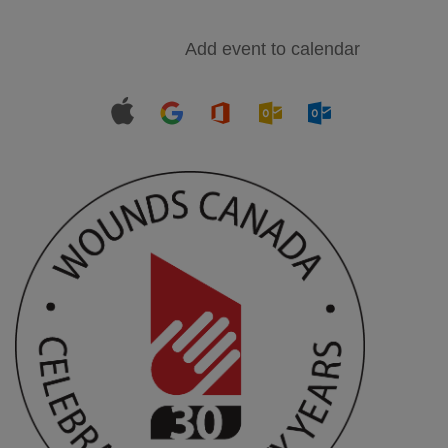
Add event to calendar