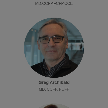
MD,CCFP,FCFP,COE
Greg Archibald
MD, CCFP, FCFP