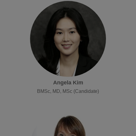
Angela Kim
BMSc, MD, MSc (Candidate)