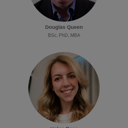
Douglas Queen
BSc, PhD, MBA