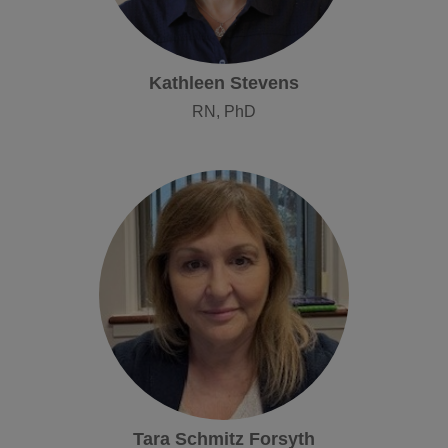
Kathleen Stevens
RN, PhD
Tara Schmitz Forsyth