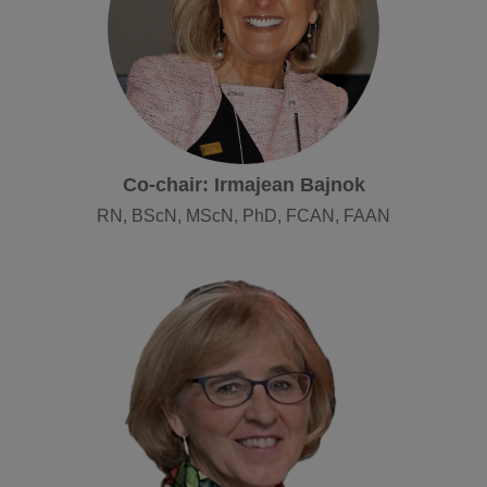
Co-chair: Irmajean Bajnok
RN, BScN, MScN, PhD, FCAN, FAAN