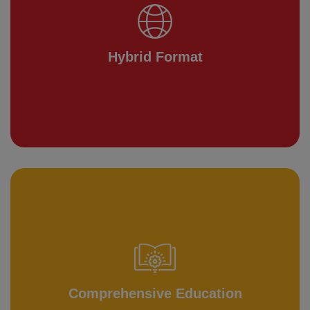
Hybrid Format
Comprehensive Education