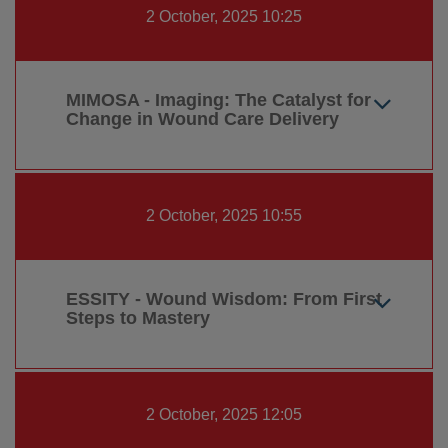
2 October, 2025 10:25
MIMOSA - Imaging: The Catalyst for
Change in Wound Care Delivery
2 October, 2025 10:55
ESSITY - Wound Wisdom: From First
Steps to Mastery
2 October, 2025 12:05