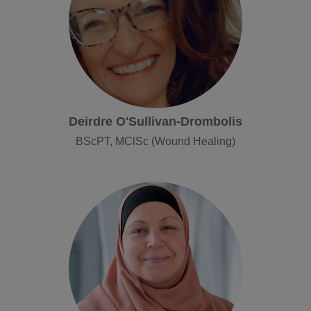
Deirdre O'Sullivan-Drombolis
BScPT, MClSc (Wound Healing)