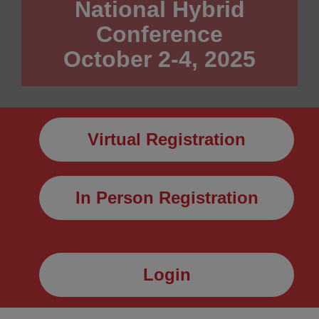
National Hybrid
Conference
October 2-4, 2025
Virtual Registration
In Person Registration
Login