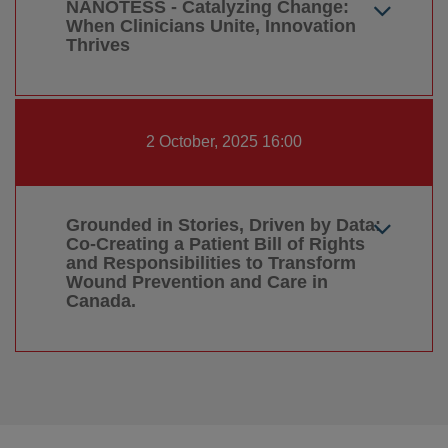
NANOTESS - Catalyzing Change:
When Clinicians Unite, Innovation
Thrives
2 October, 2025 16:00
Grounded in Stories, Driven by Data:
Co-Creating a Patient Bill of Rights
and Responsibilities to Transform
Wound Prevention and Care in
Canada.