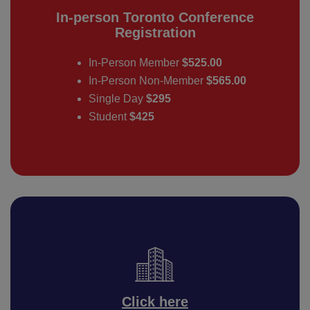
In-person Toronto Conference
Registration
In-Person Member
$525.00
In-Person Non-Member
$565.00
Single Day
$295
Student
$425
Click here