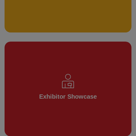
Exhibitor Showcase