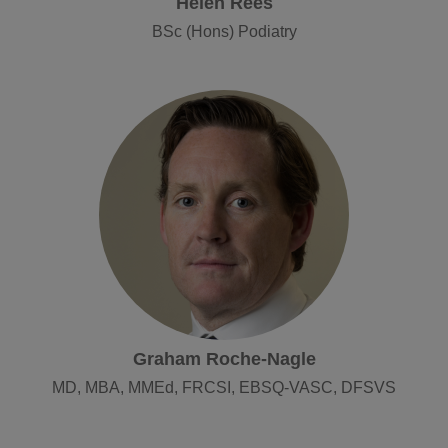
Helen Rees
BSc (Hons) Podiatry
Graham Roche-Nagle
MD, MBA, MMEd, FRCSI, EBSQ-VASC, DFSVS