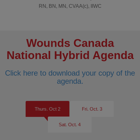
RN, BN, MN, CVAA(c), IIWC
Wounds Canada
National Hybrid Agenda
Click here to download your copy of the
agenda.
Thurs. Oct 2
Fri. Oct. 3
Sat. Oct. 4