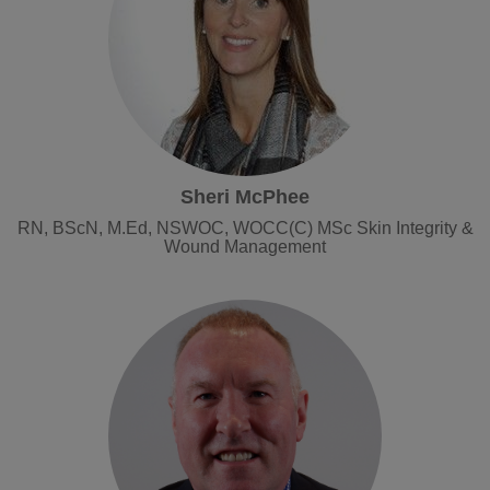
Sheri McPhee
RN, BScN, M.Ed, NSWOC, WOCC(C) MSc Skin Integrity &
Wound Management