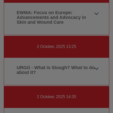
EWMA: Focus on Europe:
Advancements and Advocacy in
Skin and Wound Care
2 October, 2025 13:25
URGO - What is Slough? What to do
about it?
2 October, 2025 14:35