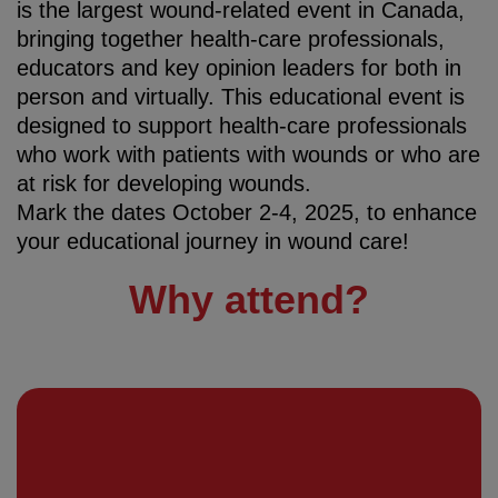
is the largest wound-related event in Canada,
bringing together health-care professionals,
educators and key opinion leaders for both in
person and virtually. This educational event is
designed to support health-care professionals
who work with patients with wounds or who are
at risk for developing wounds.
Mark the dates October 2-4, 2025, to enhance
your educational journey in wound care!
Why attend?