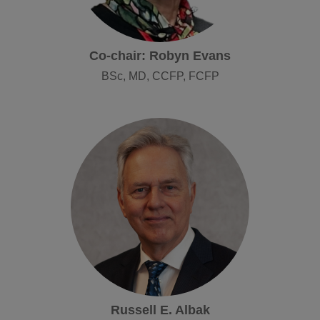
Co-chair: Robyn Evans
BSc, MD, CCFP, FCFP
Russell E. Albak