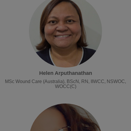
Helen Arputhanathan
MSc Wound Care (Australia), BScN, RN, IIWCC, NSWOC,
WOCC(C)